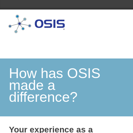
How has OSIS
made a
difference?
Your experience as a