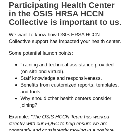
Participating Health Center
in the OSIS HRSA HCCN
Collective is important to us.
We want to know how OSIS HRSA HCCN
Collective support has impacted your health center.
Some potential launch points:
Training and technical assistance provided
(on-site and virtual).
Staff knowledge and responsiveness.
Benefits from customized reports, templates,
and tools.
Why should other health centers consider
joining?
Example:
"The OSIS HCCN Team has worked
directly with our FQHC to help ensure we are
constantly and consistently moving in a positive