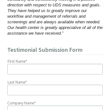
direction with respect to UDS measures and goals.
They have helped us to greatly improve our
workflow and management of referrals and
screenings and are always available when needed.
Our health center is greatly appreciative of all of the
assistance we have received.”
Testimonial Submission Form
First Name
*
Last Name
*
Company Name
*