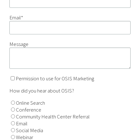
Email
*
Message
Permission to use for OSIS Marketing
How did you hear about OSIS?
Online Search
Conference
Community Health Center Referral
Email
Social Media
Webinar