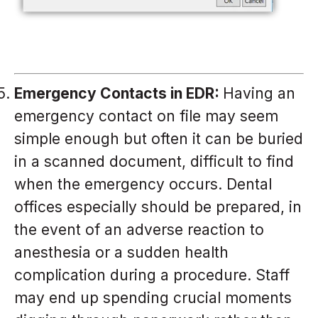
Emergency Contacts in EDR:
Having an
emergency contact on file may seem
simple enough but often it can be buried
in a scanned document, difficult to find
when the emergency occurs. Dental
offices especially should be prepared, in
the event of an adverse reaction to
anesthesia or a sudden health
complication during a procedure. Staff
may end up spending crucial moments