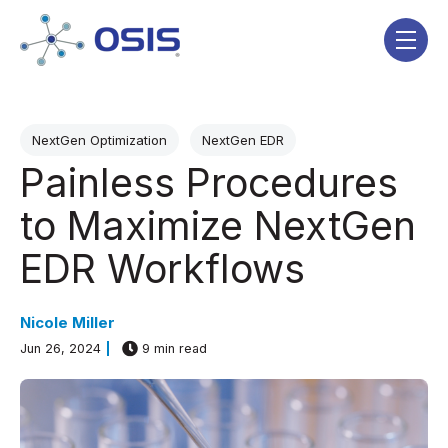
Skip navigation menu
toggle
Post Tags
NextGen Optimization
NextGen EDR
Painless Procedures
to Maximize NextGen
EDR Workflows
Nicole Miller
Jun 26, 2024
9 min read