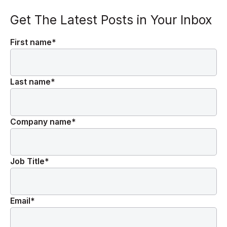
Get The Latest Posts in Your Inbox
First name
*
Last name
*
Company name
*
Job Title
*
Email
*