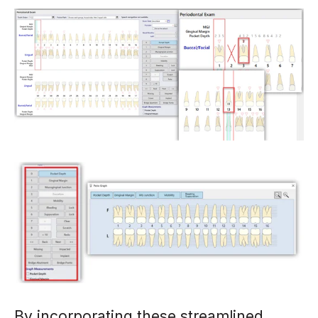
By incorporating these streamlined