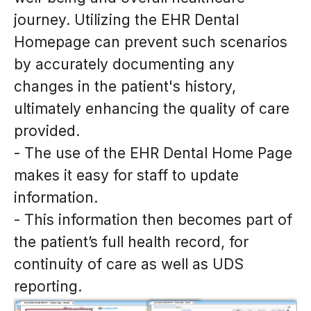
journey. Utilizing the EHR Dental
Homepage can prevent such scenarios
by accurately documenting any
changes in the patient's history,
ultimately enhancing the quality of care
provided.
- The use of the EHR Dental Home Page
makes it easy for staff to update
information.
- This information then becomes part of
the patient’s full health record, for
continuity of care as well as UDS
reporting.