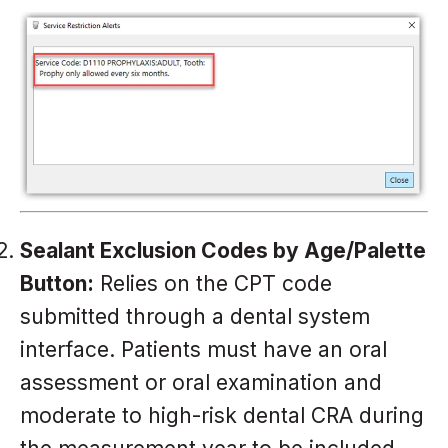
Sealant Exclusion Codes by Age/Palette
Button:
Relies on the CPT code
submitted through a dental system
interface. Patients must have an oral
assessment or oral examination and
moderate to high-risk dental CRA during