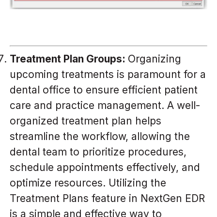
Treatment Plan Groups:
Organizing
upcoming treatments is paramount for a
dental office to ensure efficient patient
care and practice management. A well-
organized treatment plan helps
streamline the workflow, allowing the
dental team to prioritize procedures,
schedule appointments effectively, and
optimize resources. Utilizing the
Treatment Plans feature in NextGen EDR
is a simple and effective way to