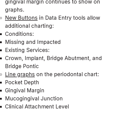
gingival margin continues to show on
graphs.
New Buttons
in Data Entry tools allow
additional charting:
Conditions:
Missing and Impacted
Existing Services:
Crown, Implant, Bridge Abutment, and
Bridge Pontic
Line graphs
on the periodontal chart:
Pocket Depth
Gingival Margin
Mucogingival Junction
Clinical Attachment Level