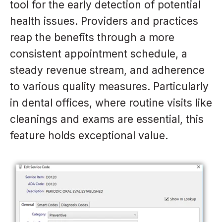
tool for the early detection of potential
health issues. Providers and practices
reap the benefits through a more
consistent appointment schedule, a
steady revenue stream, and adherence
to various quality measures. Particularly
in dental offices, where routine visits like
cleanings and exams are essential, this
feature holds exceptional value.