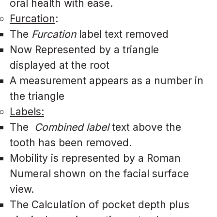
oral health with ease.
Furcation
:
The
Furcation
label text removed
Now Represented by a triangle
displayed at the root
A measurement appears as a number in
the triangle
Labels:
The
Combined label
text above the
tooth has been removed.
Mobility is represented by a Roman
Numeral shown on the facial surface
view.
The Calculation of pocket depth plus