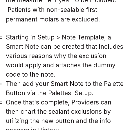
the measurement year to be included.
Patients with non-sealable first
permanent molars are excluded.
Starting in Setup > Note Template, a
Smart Note can be created that includes
various reasons why the exclusion
would apply and attaches the dummy
code to the note.
Then add your Smart Note to the Palette
Button via the Palettes Setup.
Once that's complete, Providers can
then chart the sealant exclusions by
utilizing the new button and the info