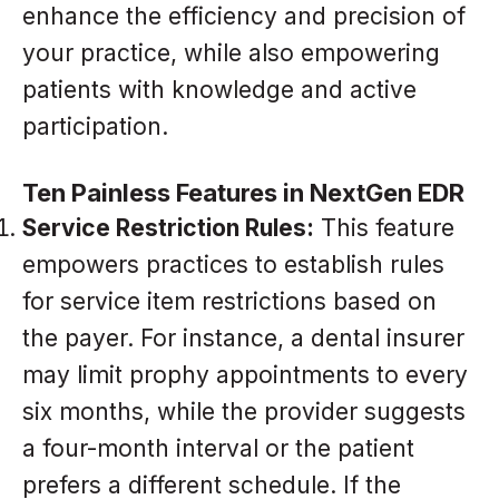
enhance the efficiency and precision of
your practice, while also empowering
patients with knowledge and active
participation.
Ten Painless Features in NextGen EDR
Service Restriction Rules:
This feature
empowers practices to establish rules
for service item restrictions based on
the payer. For instance, a dental insurer
may limit prophy appointments to every
six months, while the provider suggests
a four-month interval or the patient
prefers a different schedule. If the