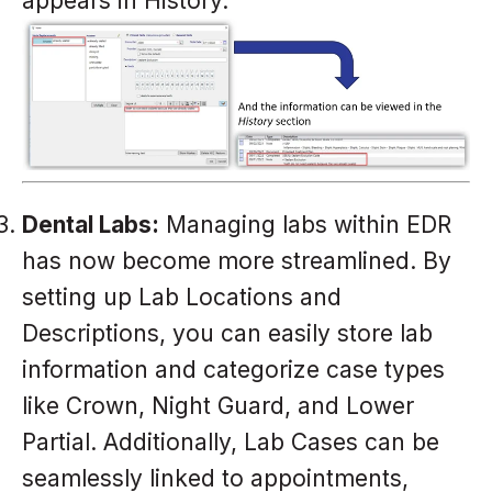
appears in History.
Dental Labs:
Managing labs within EDR
has now become more streamlined. By
setting up Lab Locations and
Descriptions, you can easily store lab
information and categorize case types
like Crown, Night Guard, and Lower
Partial. Additionally, Lab Cases can be
seamlessly linked to appointments,