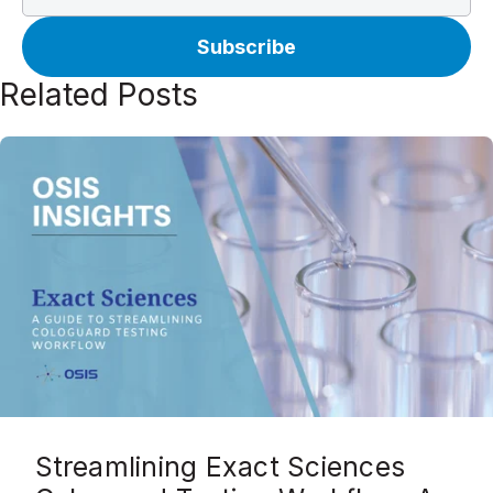
Related Posts
Streamlining Exact Sciences