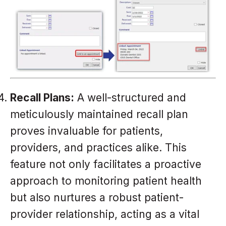
Recall Plans:
A well-structured and
meticulously maintained recall plan
proves invaluable for patients,
providers, and practices alike. This
feature not only facilitates a proactive
approach to monitoring patient health
but also nurtures a robust patient-
provider relationship, acting as a vital