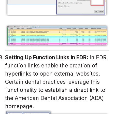
Setting Up Function Links in EDR:
In EDR,
function links enable the creation of
hyperlinks to open external websites.
Certain dental practices leverage this
functionality to establish a direct link to
the American Dental Association (ADA)
homepage.