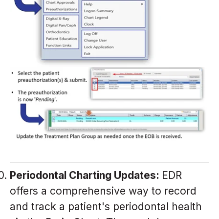
Periodontal Charting Updates:
EDR
offers a comprehensive way to record
and track a patient's periodontal health