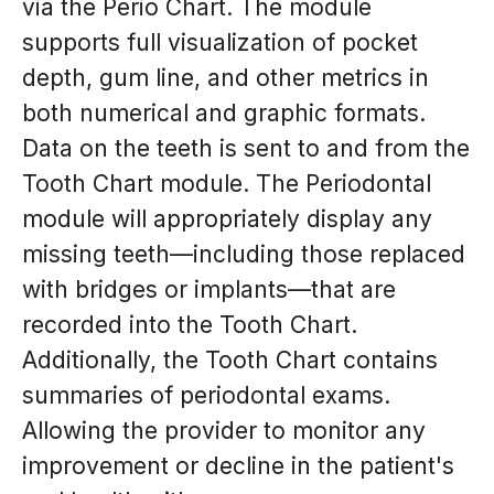
via the Perio Chart. The module
supports full visualization of pocket
depth, gum line, and other metrics in
both numerical and graphic formats.
Data on the teeth is sent to and from the
Tooth Chart module. The Periodontal
module will appropriately display any
missing teeth—including those replaced
with bridges or implants—that are
recorded into the Tooth Chart.
Additionally, the Tooth Chart contains
summaries of periodontal exams.
Allowing the provider to monitor any
improvement or decline in the patient's