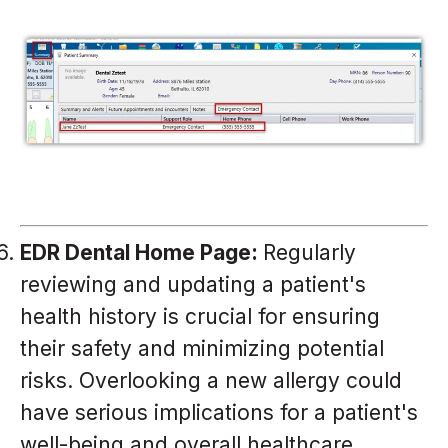
EDR Dental Home Page:
Regularly
reviewing and updating a patient's
health history is crucial for ensuring
their safety and minimizing potential
risks. Overlooking a new allergy could
have serious implications for a patient's
well-being and overall healthcare