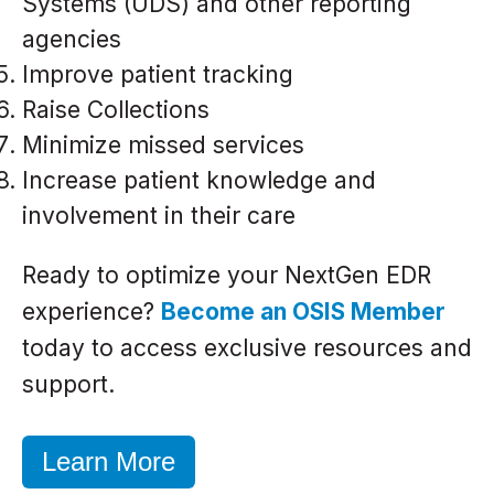
Systems (UDS) and other reporting
agencies
Improve patient tracking
Raise Collections
Minimize missed services
Increase patient knowledge and
involvement in their care
Ready to optimize your NextGen EDR
experience?
Become an OSIS Member
today to access exclusive resources and
support.
Learn More