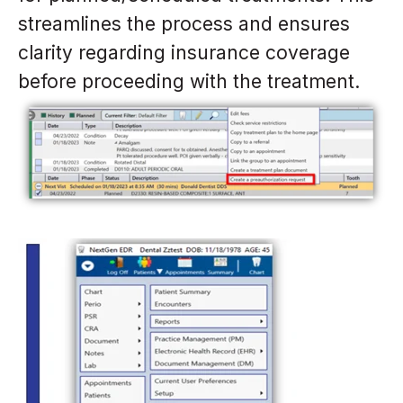
streamlines the process and ensures
clarity regarding insurance coverage
before proceeding with the treatment.