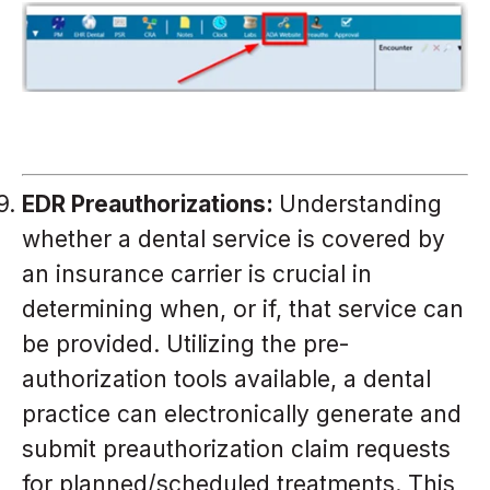
EDR Preauthorizations:
Understanding
whether a dental service is covered by
an insurance carrier is crucial in
determining when, or if, that service can
be provided. Utilizing the pre-
authorization tools available, a dental
practice can electronically generate and
submit preauthorization claim requests
for planned/scheduled treatments. This