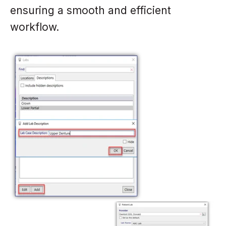
ensuring a smooth and efficient
workflow.