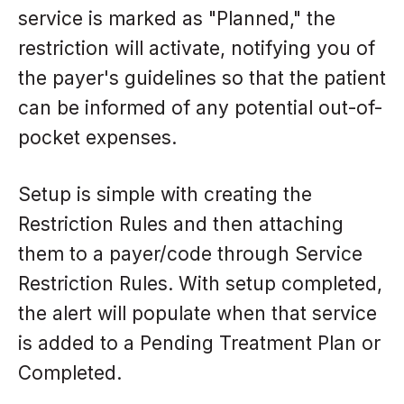
service is marked as "Planned," the
restriction will activate, notifying you of
the payer's guidelines so that the patient
can be informed of any potential out-of-
pocket expenses.
Setup is simple with creating the
Restriction Rules and then attaching
them to a payer/code through Service
Restriction Rules. With setup completed,
the alert will populate when that service
is added to a Pending Treatment Plan or
Completed.