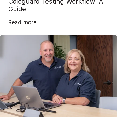
Cologuard Testing Workflow: A
Guide
Read more