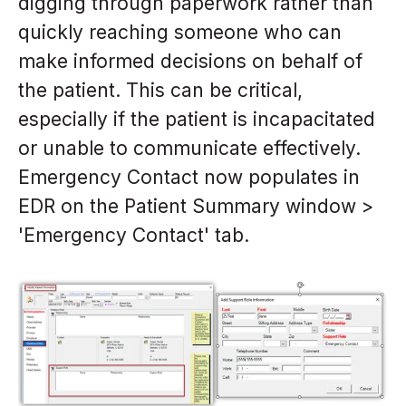
digging through paperwork rather than
quickly reaching someone who can
make informed decisions on behalf of
the patient. This can be critical,
especially if the patient is incapacitated
or unable to communicate effectively.
Emergency Contact now populates in
EDR on the Patient Summary window >
'Emergency Contact' tab.