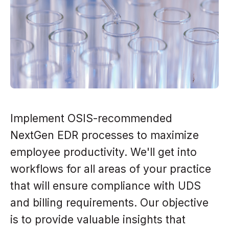
Implement OSIS-recommended
NextGen EDR processes to maximize
employee productivity. We'll get into
workflows for all areas of your practice
that will ensure compliance with UDS
and billing requirements. Our objective
is to provide valuable insights that