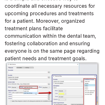
coordinate all necessary resources for
upcoming procedures and treatments
for a patient. Moreover, organized
treatment plans facilitate
communication within the dental team,
fostering collaboration and ensuring
everyone is on the same page regarding
patient needs and treatment goals.