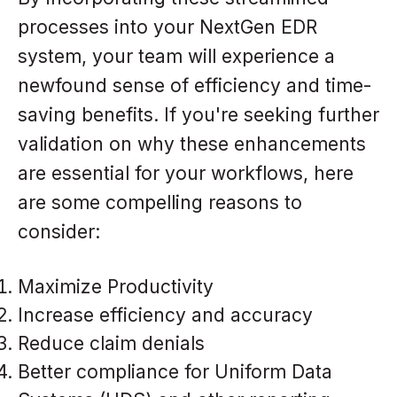
processes into your NextGen EDR
system, your team will experience a
newfound sense of efficiency and time-
saving benefits. If you're seeking further
validation on why these enhancements
are essential for your workflows, here
are some compelling reasons to
consider:
Maximize Productivity
Increase efficiency and accuracy
Reduce claim denials
Better compliance for Uniform Data