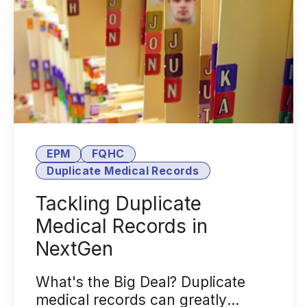
EPM
FQHC
Duplicate Medical Records
Tackling Duplicate
Medical Records in
NextGen
What's the Big Deal? Duplicate
medical records can greatly