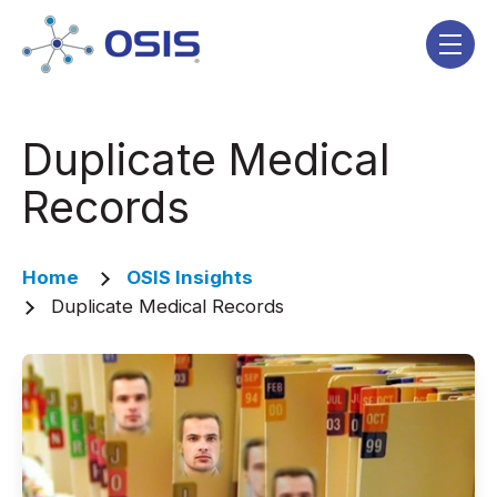
Skip navigation menu
toggle
Duplicate Medical
Records
Home
OSIS Insights
Duplicate Medical Records