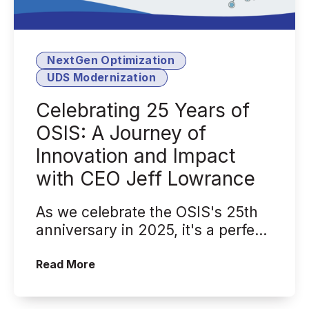
NextGen Optimization
UDS Modernization
Celebrating 25 Years of
OSIS: A Journey of
Innovation and Impact
with CEO Jeff Lowrance
As we celebrate the OSIS's 25th
anniversary in 2025, it's a perfect
time to reflect on our journey, ...
(Celebrating 25 Years of OSIS: A Jour
Read More