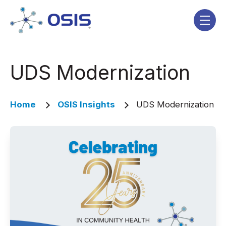
Skip navigation menu
toggle
UDS Modernization
Home
OSIS Insights
UDS Modernization